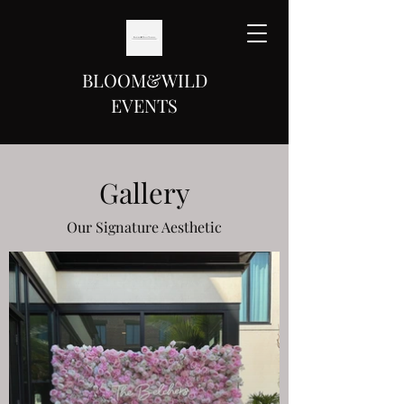
BLOOM&WILD
EVENTS
Gallery
Our Signature Aesthetic